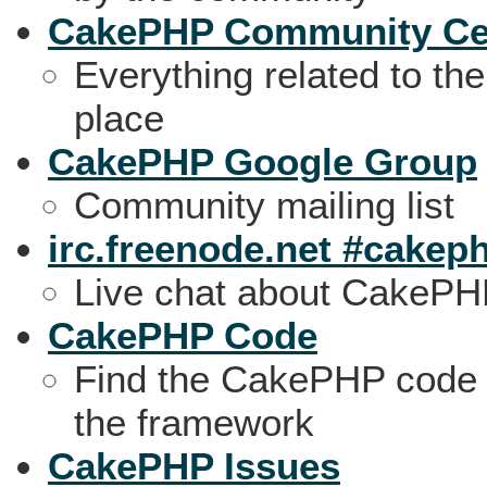
CakePHP Community Ce
Everything related to t
place
CakePHP Google Group
Community mailing list
irc.freenode.net #cakep
Live chat about CakeP
CakePHP Code
Find the CakePHP code o
the framework
CakePHP Issues