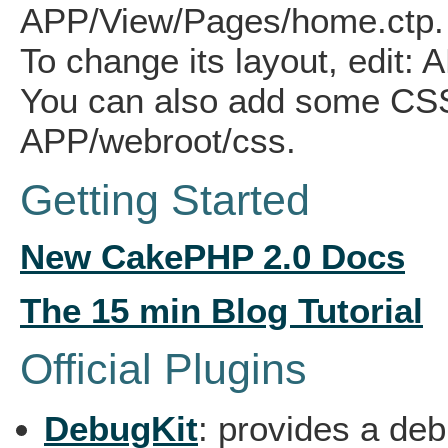
APP/View/Pages/home.ctp.
To change its layout, edit: 
You can also add some CSS 
APP/webroot/css.
Getting Started
New
CakePHP 2.0 Docs
The 15 min Blog Tutorial
Official Plugins
DebugKit
: provides a de