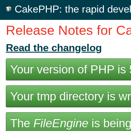
CakePHP: the rapid deve
Release Notes for C
Read the changelog
Your version of PHP is 5
Your tmp directory is wr
The
FileEngine
is being