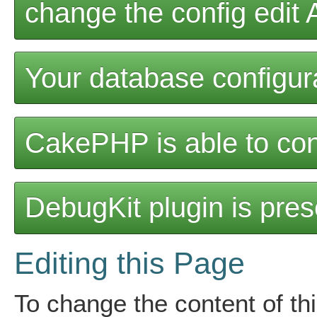
change the config edit
Your database configurat
CakePHP is able to con
DebugKit plugin is pres
Editing this Page
To change the content of thi