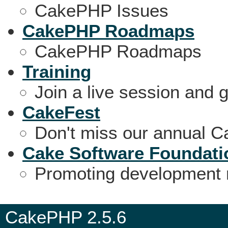
CakePHP Issues
CakePHP Roadmaps
CakePHP Roadmaps
Training
Join a live session and 
CakeFest
Don't miss our annual 
Cake Software Foundati
Promoting development 
CakePHP 2.5.6