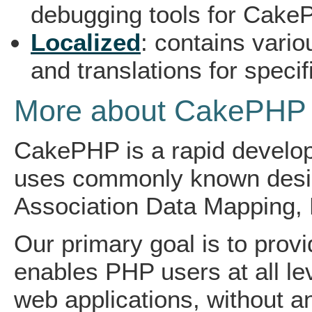
debugging tools for CakeP
Localized
: contains vario
and translations for specif
More about CakePHP
CakePHP is a rapid develo
uses commonly known design
Association Data Mapping, 
Our primary goal is to prov
enables PHP users at all lev
web applications, without any