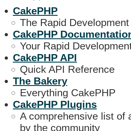
CakePHP
The Rapid Development
CakePHP Documentatio
Your Rapid Developmen
CakePHP API
Quick API Reference
The Bakery
Everything CakePHP
CakePHP Plugins
A comprehensive list of
by the community